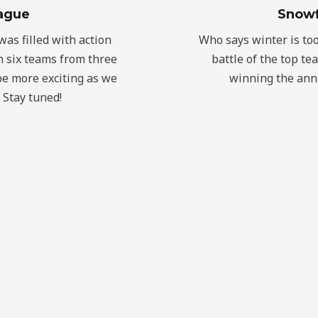
ague
Snowf
as filled with action
Who says winter is too c
 six teams from three
battle of the top te
be more exciting as we
winning the annu
 Stay tuned!