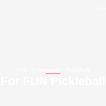
Home
Calen
Fun - Community - Pickleball
For FUN Pickleball