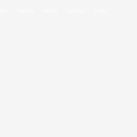
dar
Gallery
About
Contact
Login