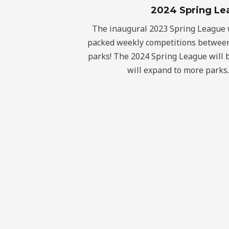
2024 Spring Le
The inaugural 2023 Spring League w
packed weekly competitions between
parks! The 2024 Spring League will 
will expand to more parks.