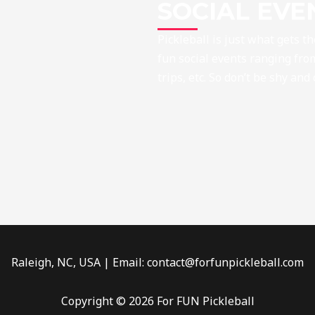
SOCIAL EVE
Pickleball is just what gets t
fun social events ranging from
trips, etc. So don’t be shy and
Raleigh, NC, USA | Email: contact@forfunpickleball.com
Copyright © 2026 For FUN Pickleball