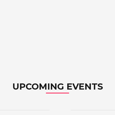
UPCOMING EVENTS