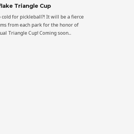
lake Triangle Cup
old for pickleball?! It will be a fierce
ams from each park for the honor of
al Triangle Cup! Coming soon...