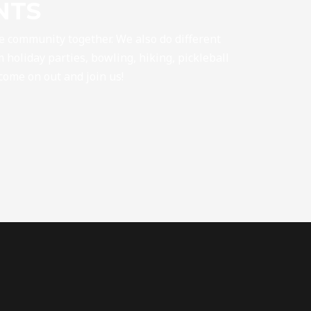
NTS
he community together. We also do different
 holiday parties, bowling, hiking, pickleball
 come on out and join us!